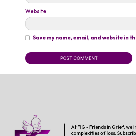
Website
Save my name, email, and website in th
POST COMMENT
At FIG - Friends in Grief, w
complexities of loss. Subscrib