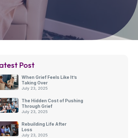
atest Post
When Grief Feels Like It’s
Taking Over
July 23, 2025
The Hidden Cost of Pushing
Through Grief
July 23, 2025
Rebuilding Life After
Loss
July 23, 2025