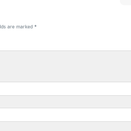
elds are marked *