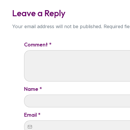
Leave a Reply
Your email address will not be published. Required fi
Comment
*
Name
*
Email
*