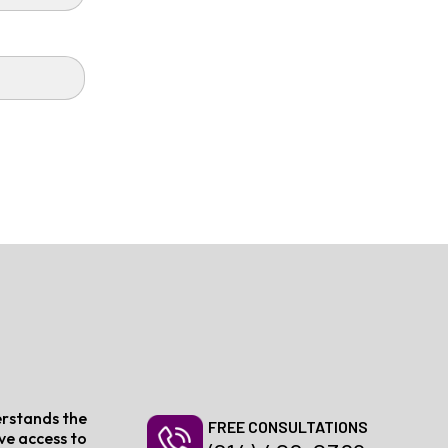
erstands the
FREE CONSULTATIONS
ive access to