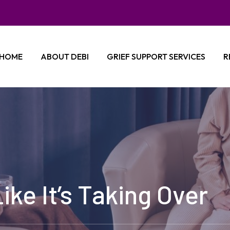
HOME
ABOUT DEBI
GRIEF SUPPORT SERVICES
R
ike It’s Taking Over