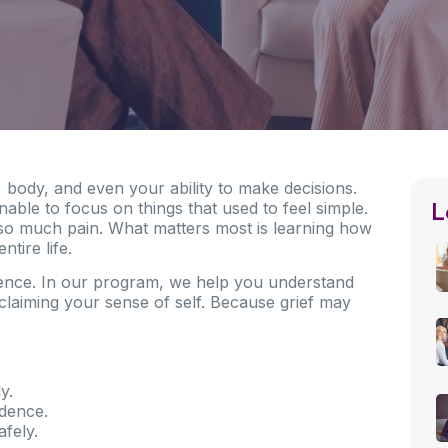
d, body, and even your ability to make decisions.
L
able to focus on things that used to feel simple.
ng so much pain. What matters most is learning how
ntire life.
rence. In our program, we help you understand
claiming your sense of self. Because grief may
y.
idence.
afely.