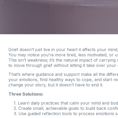
Grief doesn’t just live in your heart it affects your min
You may notice you’re more tired, less motivated, or un
This isn’t weakness; it’s the natural impact of carryi
to move through grief without letting it take over your e
That’s where guidance and support make all the diffe
your emotions, find healthy ways to cope, and start re
change your story, but it doesn’t have to end it.
Three Solutions:
1. Learn daily practices that calm your mind and bod
2. Create small, achievable goals to build back conf
3. Use guided reflection tools to process emotions s