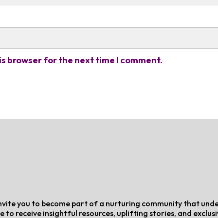
is browser for the next time I comment.
e invite you to become part of a nurturing community that und
e to receive insightful resources, uplifting stories, and exclus