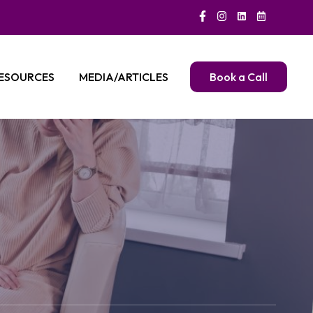
ESOURCES
MEDIA/ARTICLES
Book a Call