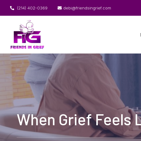
(214) 402-0369
debi@friendsingrief.com
When Grief Feels L